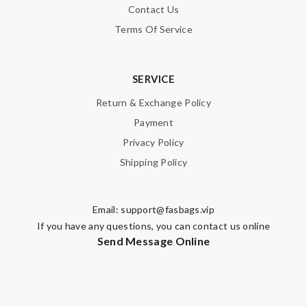
Contact Us
Terms Of Service
SERVICE
Return & Exchange Policy
Payment
Privacy Policy
Shipping Policy
Email:
support@fasbags.vip
If you have any questions, you can contact us online
Send Message Online