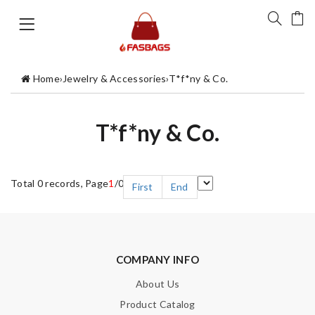
Home
›
Jewelry & Accessories
›
T*f*ny & Co.
T*f*ny & Co.
Total 0 records, Page
1
/0
First
End
COMPANY INFO
About Us
Product Catalog