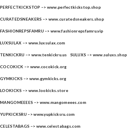
PERFECTKICKSTOP –>
www.perfectkickstop.shop
CURATEDSNEAKERS –>
www.curatedsneakers.shop
FASHIONREPSFAMRU –>
www.fashionrepsfamru.vip
LUXSULAX –>
www.luxsulax.com
TENKICKRU –>
www.tenkickru.us
SULUXS –>
www.suluxs.shop
COCOKICK –>
www.cocokick.org
GYMKICKS –>
www.gymkicks.org
LOOKICKS –>
www.lookicks.store
MANGOMEEEES –>
www.mangomeees.com
YUPKICKSRU –>
www.yupkicksru.com
CELESTABAGS –>
www.celestabags.com