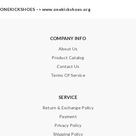
ONEKICKSHOES –>
www.onekickshoes.org
COMPANY INFO
About Us
Product Catalog
Contact Us
Terms Of Service
SERVICE
Return & Exchange Policy
Payment
Privacy Policy
Shipping Policy