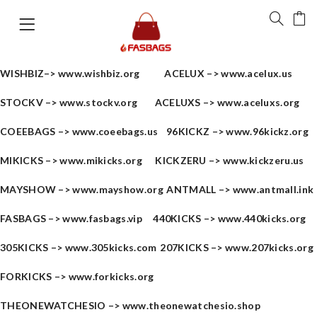
WISHBIZ–>
www.wishbiz.org
ACELUX –>
www.acelux.us
STOCKV –>
www.stockv.org
ACELUXS –>
www.aceluxs.org
COEEBAGS –>
www.coeebags.us
96KICKZ –>
www.96kickz.org
MIKICKS –>
www.mikicks.org
KICKZERU –>
www.kickzeru.us
MAYSHOW –>
www.mayshow.org
ANTMALL –>
www.antmall.ink
FASBAGS –>
www.fasbags.vip
440KICKS –>
www.440kicks.org
305KICKS –>
www.305kicks.com
207KICKS –>
www.207kicks.org
FORKICKS –>
www.forkicks.org
THEONEWATCHESIO –>
www.theonewatchesio.shop