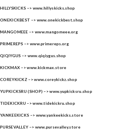
HILLYSKICKS –>
www.hillyskicks.shop
ONEKICKBEST –>
www.onekickbest.shop
MANGOMEEE –>
www.mangomeee.org
PRIMEREPS –>
www.primereps.org
QIQIYGUS –>
www.qiqiygus.shop
KICKMAX –>
www.kickmax.store
COREYKICKZ –>
www.coreykickz.shop
YUPKICKSRU (SHOP) –>
www.yupkicksru.shop
TIDEKICKRU –>
www.tidekickru.shop
YANKEEKICKS –>
www.yankeekicks.store
PURSEVALLEY –>
www.pursevalley.store