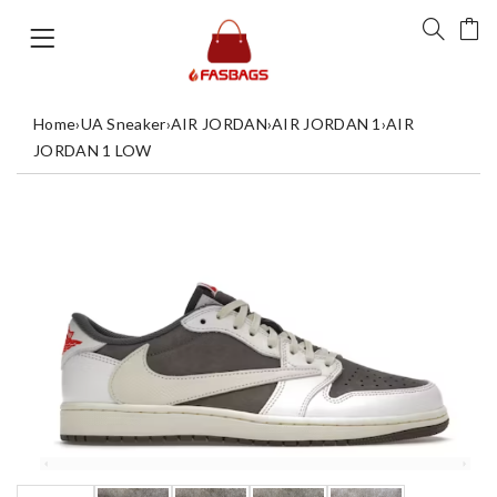
Home
›
UA Sneaker
›
AIR JORDAN
›
AIR JORDAN 1
›
AIR
JORDAN 1 LOW