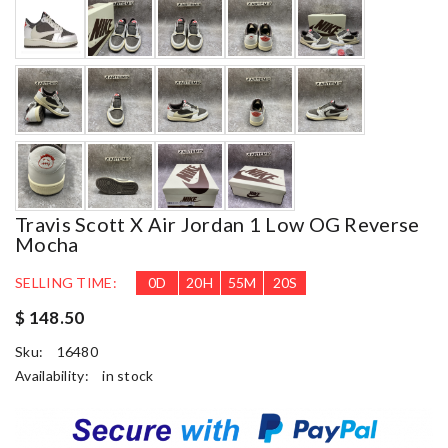
Travis Scott X Air Jordan 1 Low OG Reverse
Mocha
SELLING TIME:
0
D
20
H
55
M
18
S
$ 148.50
Sku:
16480
Availability:
in stock