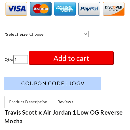
*
Select Size
Add to cart
Qty:
COUPON CODE : JOGV
Product Description
Reviews
Travis Scott x Air Jordan 1 Low OG Reverse
Mocha