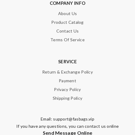
COMPANY INFO
About Us
Product Catalog
SUBMIT
Contact Us
Terms Of Service
SERVICE
Return & Exchange Policy
Payment
Privacy Policy
Shipping Policy
Email:
support@fasbags.vip
If you have any questions, you can contact us online
Send Message Online