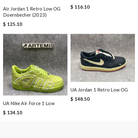
karine
$ 116.10
Air Jordan 1 Retro Low OG
Doernbecher (2023)
$ 125.10
Nick Name
Email Address
Leave message
UA Jordan 1 Retro Low OG
$ 148.50
UA Nike Air Force 1 Low
$ 134.10
Note:
HTML is not translated!
Enter result