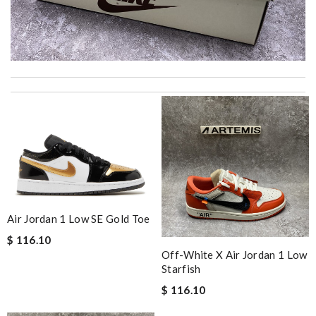
It’s always a great experience shopping here. I love how fast
the shipping is! Review by
CedricThomas
International fast shipping, can't express how good the service
and packaging was. Review by
Manfred
I'm so grateful to have found such a reliable product. Review
by
Sofia
I got shipping confirmation and can contact the company for
information about my package. Review by
Gildas
Air Jordan 1 Low SE Gold Toe
The ease of use of this product is unbeatable. Review by
caps
$ 116.10
Off-White X Air Jordan 1 Low
Smart choice Review by
BAZIN
Starfish
excellent experience here, beautiful product, easy purchase,
$ 116.10
quick delivery. Review by
Thomas