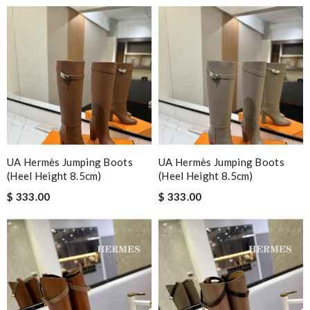
UA Hermès Jumping Boots
UA Hermès Jumping Boots
(Heel Height 8.5cm)
(Heel Height 8.5cm)
$ 333.00
$ 333.00