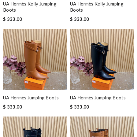
UA Hermès Kelly Jumping
UA Hermès Kelly Jumping
Boots
Boots
$ 333.00
$ 333.00
UA Hermès Jumping Boots
UA Hermès Jumping Boots
$ 333.00
$ 333.00