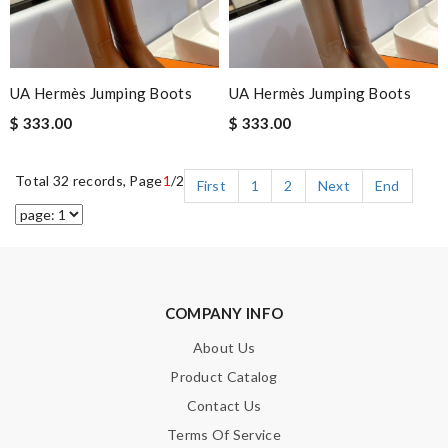
UA Hermès Jumping Boots
UA Hermès Jumping Boots
$ 333.00
$ 333.00
Total 32 records, Page
1
/2
First
1
2
Next
End
COMPANY INFO
About Us
Product Catalog
Contact Us
Terms Of Service