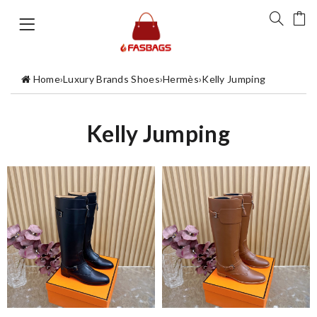
Home
›
Luxury Brands Shoes
›
Hermès
›
Kelly Jumping
Kelly Jumping