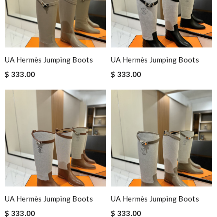
UA Hermès Jumping Boots
UA Hermès Jumping Boots
$ 333.00
$ 333.00
UA Hermès Jumping Boots
UA Hermès Jumping Boots
$ 333.00
$ 333.00