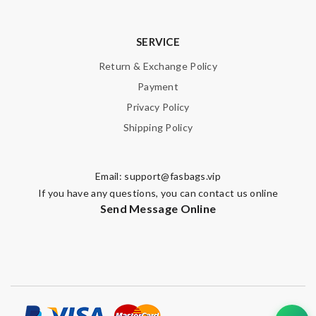
SERVICE
Return & Exchange Policy
Payment
Privacy Policy
Shipping Policy
Email:
support@fasbags.vip
If you have any questions, you can contact us online
Send Message Online