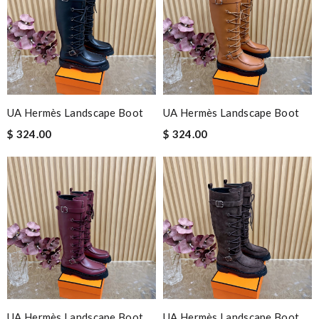
UA Hermès Landscape Boot
UA Hermès Landscape Boot
$ 324.00
$ 324.00
UA Hermès Landscape Boot
UA Hermès Landscape Boot