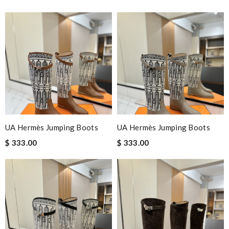
UA Hermès Jumping Boots
UA Hermès Jumping Boots
$ 333.00
$ 333.00