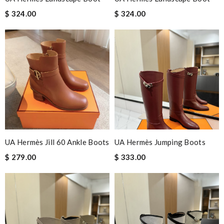
$ 324.00
$ 324.00
UA Hermès Jill 60 Ankle Boots
UA Hermès Jumping Boots
$ 279.00
$ 333.00