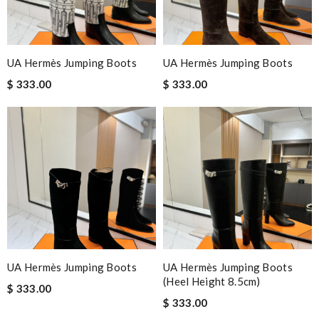
UA Hermès Jumping Boots
UA Hermès Jumping Boots
$ 333.00
$ 333.00
UA Hermès Jumping Boots
UA Hermès Jumping Boots
(Heel Height 8.5cm)
$ 333.00
$ 333.00